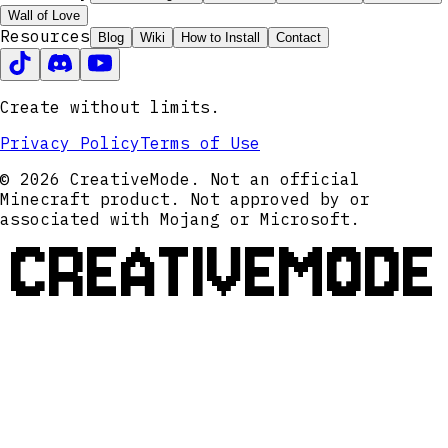
Wall of Love
Resources
Blog
Wiki
How to Install
Contact
Create without limits.
Privacy Policy
Terms of Use
© 2026 CreativeMode. Not an official
Minecraft product. Not approved by or
associated with Mojang or Microsoft.
CREATIVEMODE