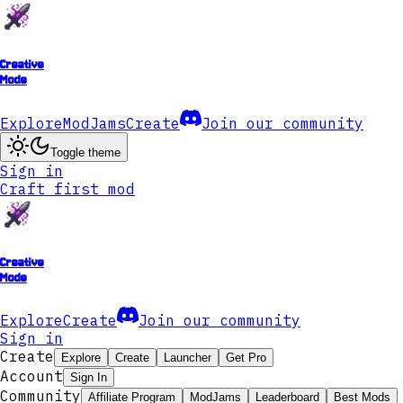
Creative
Mode
Explore
ModJams
Create
Join our community
Toggle theme
Sign in
Craft first mod
Creative
Mode
Explore
Create
Join our community
Sign in
Create
Explore
Create
Launcher
Get Pro
Account
Sign In
Community
Affiliate Program
ModJams
Leaderboard
Best Mods