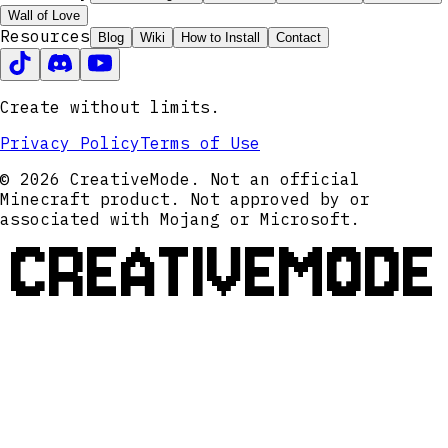
Wall of Love
Resources
Blog
Wiki
How to Install
Contact
Create without limits.
Privacy Policy
Terms of Use
© 2026 CreativeMode. Not an official
Minecraft product. Not approved by or
associated with Mojang or Microsoft.
CREATIVEMODE