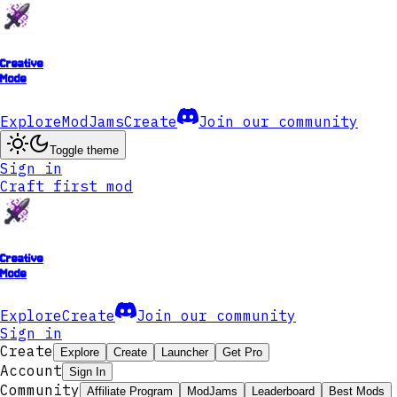
Creative
Mode
Explore
ModJams
Create
Join our community
Toggle theme
Sign in
Craft first mod
Creative
Mode
Explore
Create
Join our community
Sign in
Create
Explore
Create
Launcher
Get Pro
Account
Sign In
Community
Affiliate Program
ModJams
Leaderboard
Best Mods