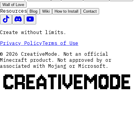
Wall of Love
Resources
Blog
Wiki
How to Install
Contact
Create without limits.
Privacy Policy
Terms of Use
© 2026 CreativeMode. Not an official
Minecraft product. Not approved by or
associated with Mojang or Microsoft.
CREATIVEMODE