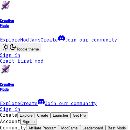
Creative
Mode
Explore
ModJams
Create
Join our community
Toggle theme
Sign in
Craft first mod
Creative
Mode
Explore
Create
Join our community
Sign in
Create
Explore
Create
Launcher
Get Pro
Account
Sign In
Community
Affiliate Program
ModJams
Leaderboard
Best Mods