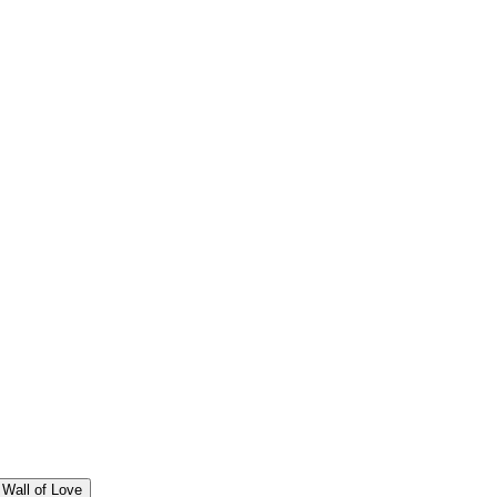
Wall of Love