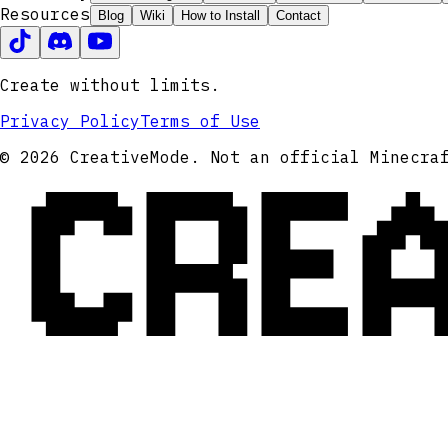
Resources
Blog
Wiki
How to Install
Contact
Create without limits.
Privacy Policy
Terms of Use
CRE
© 2026 CreativeMode. Not an official Minecra