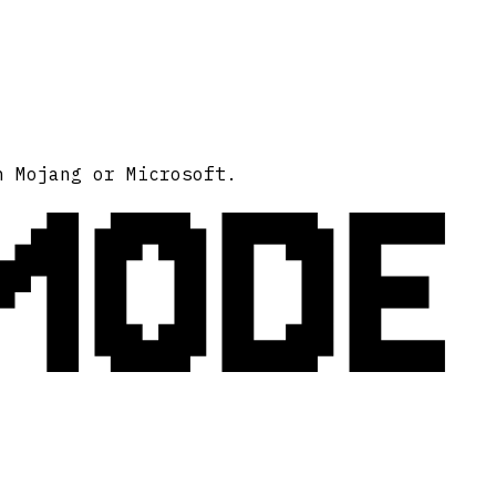
MODE
h Mojang or Microsoft.