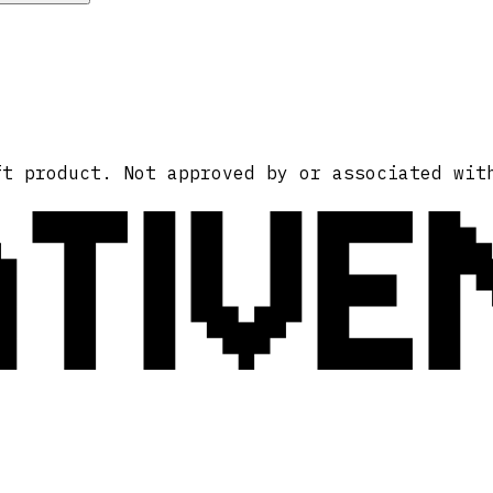
ATIVE
ft product. Not approved by or associated wit