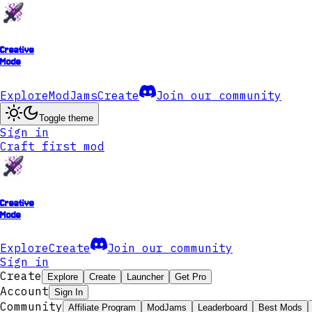
Creative
Mode
Explore
ModJams
Create
Join our community
Toggle theme
Sign in
Craft first mod
Creative
Mode
Explore
Create
Join our community
Sign in
Create
Explore
Create
Launcher
Get Pro
Account
Sign In
Community
Affiliate Program
ModJams
Leaderboard
Best Mods