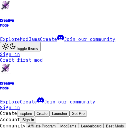
Creative
Mode
Explore
ModJams
Create
Join our community
Toggle theme
Sign in
Craft first mod
Creative
Mode
Explore
Create
Join our community
Sign in
Create
Explore
Create
Launcher
Get Pro
Account
Sign In
Community
Affiliate Program
ModJams
Leaderboard
Best Mods