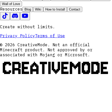
Wall of Love
Resources
Blog
Wiki
How to Install
Contact
Create without limits.
Privacy Policy
Terms of Use
© 2026 CreativeMode. Not an official
Minecraft product. Not approved by or
associated with Mojang or Microsoft.
CREATIVEMODE