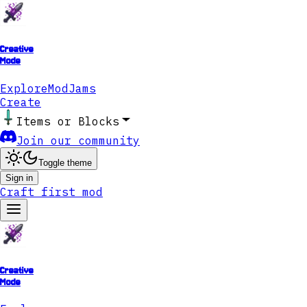
Creative
Mode
Explore
ModJams
Create
Items or Blocks
Join our community
Toggle theme
Sign in
Craft first mod
Creative
Mode