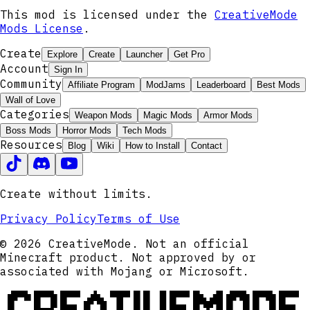
This mod is licensed under the
CreativeMode
Mods License
.
Create
Explore
Create
Launcher
Get Pro
Account
Sign In
Community
Affiliate Program
ModJams
Leaderboard
Best Mods
Wall of Love
Categories
Weapon Mods
Magic Mods
Armor Mods
Boss Mods
Horror Mods
Tech Mods
Resources
Blog
Wiki
How to Install
Contact
Create without limits.
Privacy Policy
Terms of Use
© 2026 CreativeMode. Not an official
Minecraft product. Not approved by or
associated with Mojang or Microsoft.
CREATIVEMODE