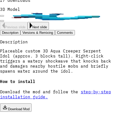
17
downloads
3D Model
Previous slide
Next slide
Description
Versions & Remixing
Comments
Description
Placeable custom 3D Aqua Creeper Serpent
Idol (approx. 3 blocks tall). Right-click
triggers a watery shockwave that knocks back
and damages nearby hostile mobs and briefly
spawns water around the idol.
How to install
Download the mod and follow the
step-by-step
installation guide.
Download Mod