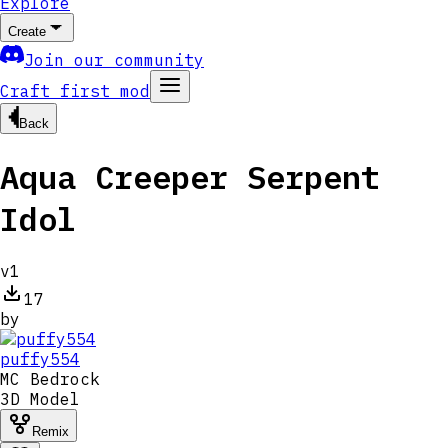
Explore
Create
Join our community
Craft first mod
Back
Aqua Creeper Serpent
Idol
v
1
17
by
puffy554
MC
Bedrock
3D Model
Remix