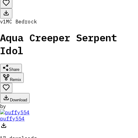
v
1
MC
Bedrock
Aqua Creeper Serpent
Idol
Share
Remix
Download
by
puffy554