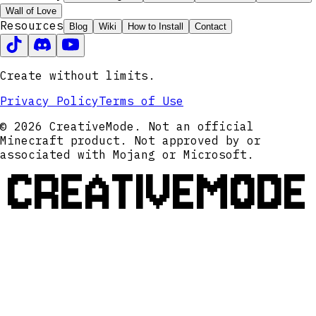
Wall of Love
Resources
Blog
Wiki
How to Install
Contact
Create without limits.
Privacy Policy
Terms of Use
© 2026 CreativeMode. Not an official
Minecraft product. Not approved by or
associated with Mojang or Microsoft.
CREATIVEMODE