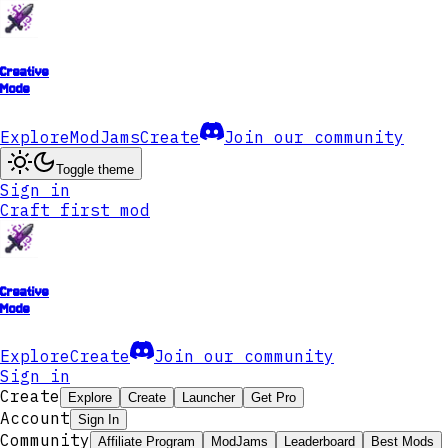
Creative
Mode
Explore
ModJams
Create
Join our community
Toggle theme
Sign in
Craft first mod
Creative
Mode
Explore
Create
Join our community
Sign in
Create
Explore
Create
Launcher
Get Pro
Account
Sign In
Community
Affiliate Program
ModJams
Leaderboard
Best Mods