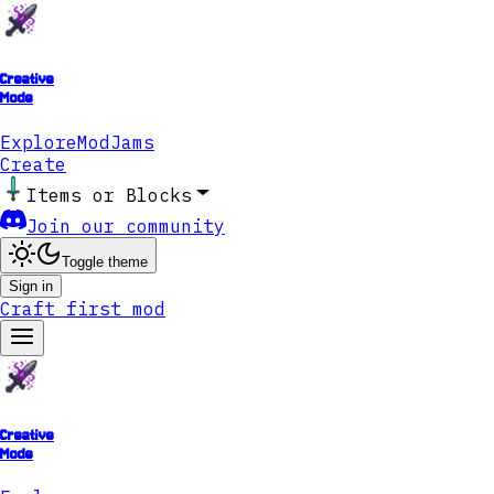
Creative
Mode
Explore
ModJams
Create
Items or Blocks
Join our community
Toggle theme
Sign in
Craft first mod
Creative
Mode