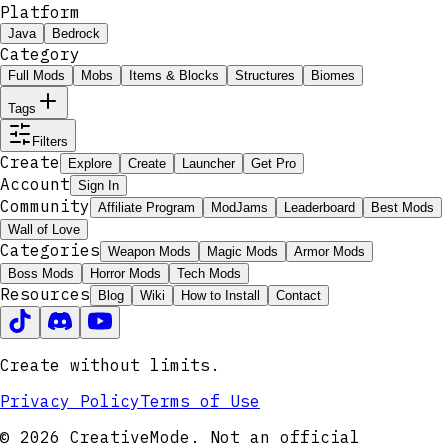
Platform
Java
Bedrock
Category
Full Mods
Mobs
Items & Blocks
Structures
Biomes
Tags
Filters
Create
Explore
Create
Launcher
Get Pro
Account
Sign In
Community
Affiliate Program
ModJams
Leaderboard
Best Mods
Wall of Love
Categories
Weapon Mods
Magic Mods
Armor Mods
Boss Mods
Horror Mods
Tech Mods
Resources
Blog
Wiki
How to Install
Contact
Create without limits.
Privacy Policy
Terms of Use
© 2026 CreativeMode. Not an official