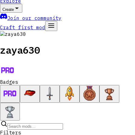
Explore
Create
Join our community
Craft first mod
zaya630
Badges
Filters