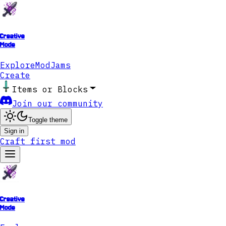
Creative
Mode
Explore
ModJams
Create
Items or Blocks
Join our community
Toggle theme
Sign in
Craft first mod
Creative
Mode