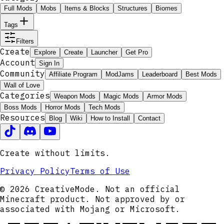
Full Mods
Mobs
Items & Blocks
Structures
Biomes
Tags
Filters
Create
Explore
Create
Launcher
Get Pro
Account
Sign In
Community
Affiliate Program
ModJams
Leaderboard
Best Mods
Wall of Love
Categories
Weapon Mods
Magic Mods
Armor Mods
Boss Mods
Horror Mods
Tech Mods
Resources
Blog
Wiki
How to Install
Contact
Create without limits.
Privacy Policy
Terms of Use
© 2026 CreativeMode. Not an official
Minecraft product. Not approved by or
associated with Mojang or Microsoft.