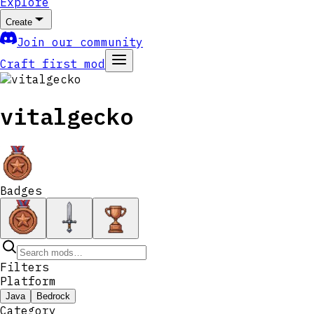
Explore
Create
Join our community
Craft first mod
vitalgecko
Badges
Filters
Platform
Java
Bedrock
Category