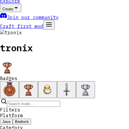
Explore
Create
Join our community
Craft first mod
tronix
Badges
Filters
Platform
Java
Bedrock
Category