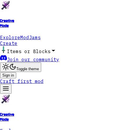
Creative
Mode
Explore
ModJams
Create
Items or Blocks
Join our community
Toggle theme
Sign in
Craft first mod
Creative
Mode