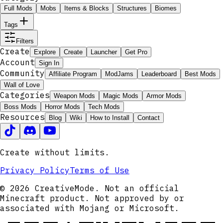
Full Mods
Mobs
Items & Blocks
Structures
Biomes
Tags
Filters
Create
Explore
Create
Launcher
Get Pro
Account
Sign In
Community
Affiliate Program
ModJams
Leaderboard
Best Mods
Wall of Love
Categories
Weapon Mods
Magic Mods
Armor Mods
Boss Mods
Horror Mods
Tech Mods
Resources
Blog
Wiki
How to Install
Contact
Create without limits.
Privacy Policy
Terms of Use
© 2026 CreativeMode. Not an official
Minecraft product. Not approved by or
associated with Mojang or Microsoft.