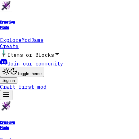
Creative
Mode
Explore
ModJams
Create
Items or Blocks
Join our community
Toggle theme
Sign in
Craft first mod
Creative
Mode