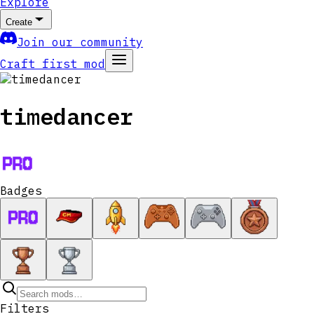
Explore
Create
Join our community
Craft first mod
timedancer
Badges
Filters