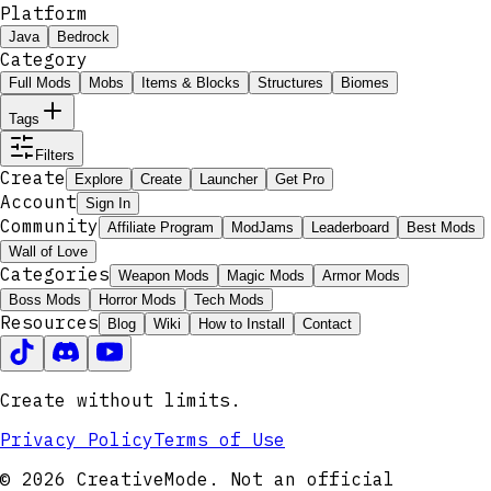
Platform
Java
Bedrock
Category
Full Mods
Mobs
Items & Blocks
Structures
Biomes
Tags
Filters
Create
Explore
Create
Launcher
Get Pro
Account
Sign In
Community
Affiliate Program
ModJams
Leaderboard
Best Mods
Wall of Love
Categories
Weapon Mods
Magic Mods
Armor Mods
Boss Mods
Horror Mods
Tech Mods
Resources
Blog
Wiki
How to Install
Contact
Create without limits.
Privacy Policy
Terms of Use
© 2026 CreativeMode. Not an official