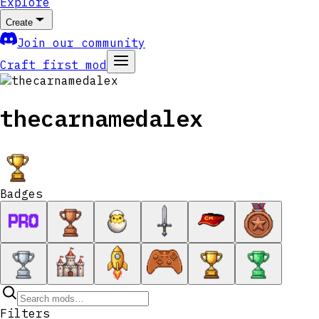
Explore
Create
Join our community
Craft first mod
thecarnamedalex
Badges
Filters