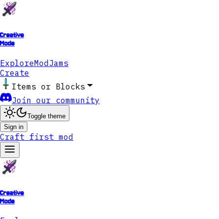
Creative
Mode
Explore
ModJams
Create
Items or Blocks
Join our community
Toggle theme
Sign in
Craft first mod
Creative
Mode