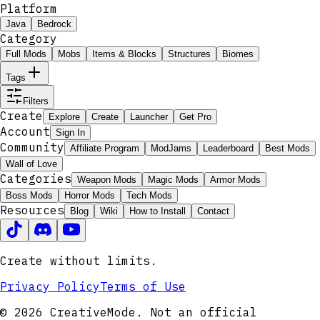
Platform
Java
Bedrock
Category
Full Mods
Mobs
Items & Blocks
Structures
Biomes
Tags
Filters
Create
Explore
Create
Launcher
Get Pro
Account
Sign In
Community
Affiliate Program
ModJams
Leaderboard
Best Mods
Wall of Love
Categories
Weapon Mods
Magic Mods
Armor Mods
Boss Mods
Horror Mods
Tech Mods
Resources
Blog
Wiki
How to Install
Contact
Create without limits.
Privacy Policy
Terms of Use
© 2026 CreativeMode. Not an official