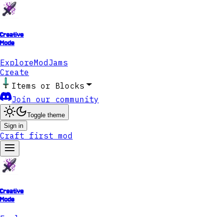
Creative
Mode
Explore
ModJams
Create
Items or Blocks
Join our community
Toggle theme
Sign in
Craft first mod
Creative
Mode