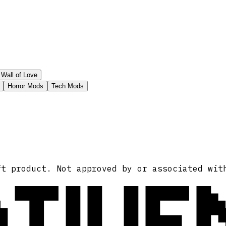
Wall of Love
Horror Mods
Tech Mods
ATIVE
ft product. Not approved by or associated wit