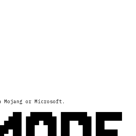
MODE
h Mojang or Microsoft.