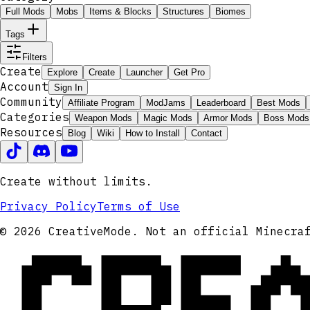
Full Mods
Mobs
Items & Blocks
Structures
Biomes
Tags
Filters
Create
Explore
Create
Launcher
Get Pro
Account
Sign In
Community
Affiliate Program
ModJams
Leaderboard
Best Mods
Categories
Weapon Mods
Magic Mods
Armor Mods
Boss Mods
Resources
Blog
Wiki
How to Install
Contact
Create without limits.
Privacy Policy
Terms of Use
CRE
© 2026 CreativeMode. Not an official Minecra