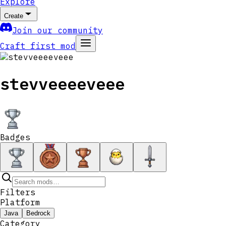
Explore
Create
Join our community
Craft first mod
stevveeeeveee
Badges
Filters
Platform
Java
Bedrock
Category