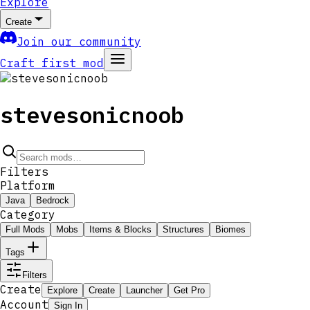
Explore
Create
Join our community
Craft first mod
stevesonicnoob
Filters
Platform
Java
Bedrock
Category
Full Mods
Mobs
Items & Blocks
Structures
Biomes
Tags
Filters
Create
Explore
Create
Launcher
Get Pro
Account
Sign In