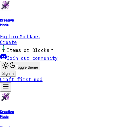
Creative
Mode
Explore
ModJams
Create
Items or Blocks
Join our community
Toggle theme
Sign in
Craft first mod
Creative
Mode