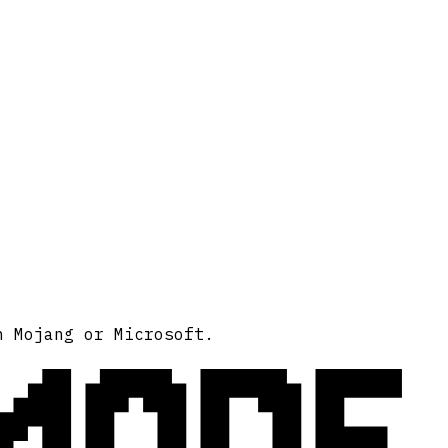
MODE
h Mojang or Microsoft.