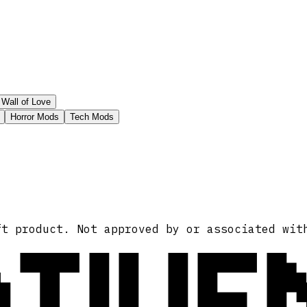
Wall of Love
Horror Mods
Tech Mods
ATIVE
ft product. Not approved by or associated wit