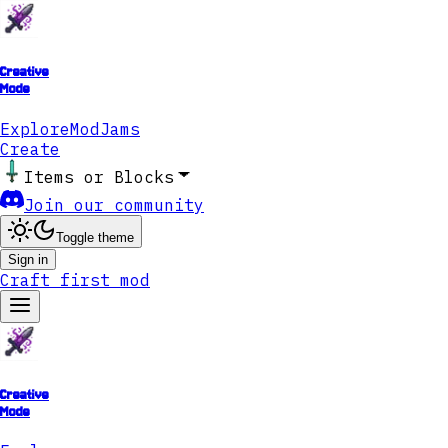
Creative
Mode
Explore
ModJams
Create
Items or Blocks
Join our community
Toggle theme
Sign in
Craft first mod
Creative
Mode