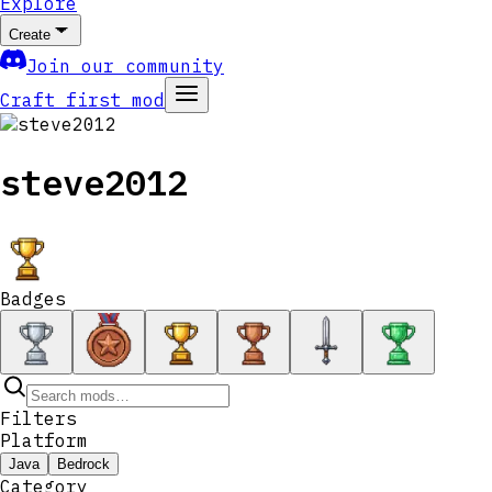
Explore
Create
Join our community
Craft first mod
steve2012
Badges
Filters
Platform
Java
Bedrock
Category