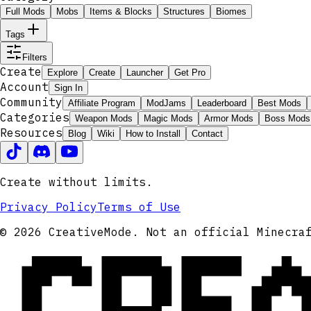
Full Mods
Mobs
Items & Blocks
Structures
Biomes
Tags
Filters
Create
Explore
Create
Launcher
Get Pro
Account
Sign In
Community
Affiliate Program
ModJams
Leaderboard
Best Mods
Categories
Weapon Mods
Magic Mods
Armor Mods
Boss Mods
Resources
Blog
Wiki
How to Install
Contact
Create without limits.
Privacy Policy
Terms of Use
CRE
© 2026 CreativeMode. Not an official Minecra