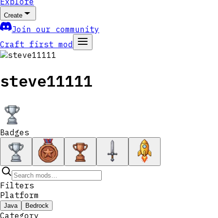
Explore
Create
Join our community
Craft first mod
steve11111
Badges
Filters
Platform
Java
Bedrock
Category