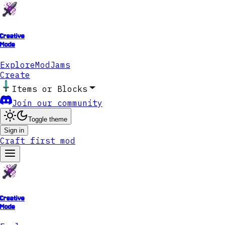
Creative
Mode
Explore
ModJams
Create
Items or Blocks
Join our community
Toggle theme
Sign in
Craft first mod
Creative
Mode