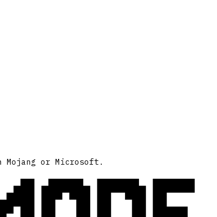
MODE
h Mojang or Microsoft.