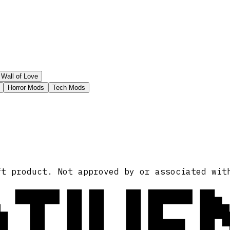
Wall of Love
Horror Mods
Tech Mods
ATIVE
ft product. Not approved by or associated wit