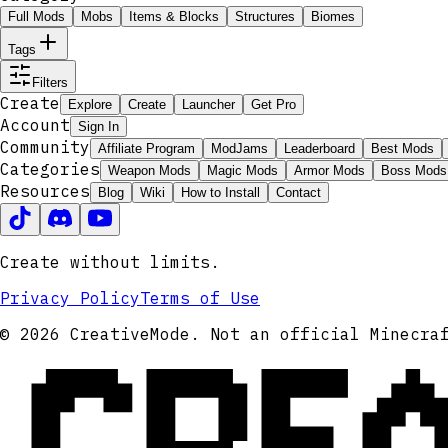
Full Mods
Mobs
Items & Blocks
Structures
Biomes
Tags
Filters
Create
Explore
Create
Launcher
Get Pro
Account
Sign In
Community
Affiliate Program
ModJams
Leaderboard
Best Mods
Categories
Weapon Mods
Magic Mods
Armor Mods
Boss Mods
Resources
Blog
Wiki
How to Install
Contact
Create without limits.
Privacy Policy
Terms of Use
CRE
© 2026 CreativeMode. Not an official Minecra