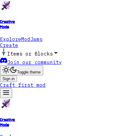
Creative
Mode
Explore
ModJams
Create
Items or Blocks
Join our community
Toggle theme
Sign in
Craft first mod
Creative
Mode