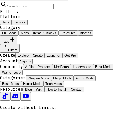
Filters
Platform
Java
Bedrock
Category
Full Mods
Mobs
Items & Blocks
Structures
Biomes
Tags
Filters
Create
Explore
Create
Launcher
Get Pro
Account
Sign In
Community
Affiliate Program
ModJams
Leaderboard
Best Mods
Wall of Love
Categories
Weapon Mods
Magic Mods
Armor Mods
Boss Mods
Horror Mods
Tech Mods
Resources
Blog
Wiki
How to Install
Contact
Create without limits.