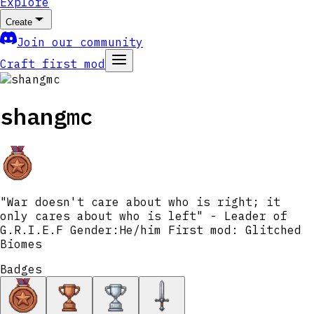
Explore
Create
Join our community
Craft first mod
shangmc
"War doesn't care about who is right; it
only cares about who is left" - Leader of
G.R.I.E.F Gender:He/him First mod: Glitched
Biomes
Badges