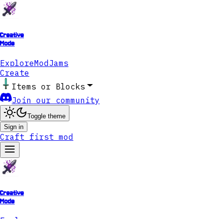
Creative
Mode
Explore
ModJams
Create
Items or Blocks
Join our community
Toggle theme
Sign in
Craft first mod
Creative
Mode