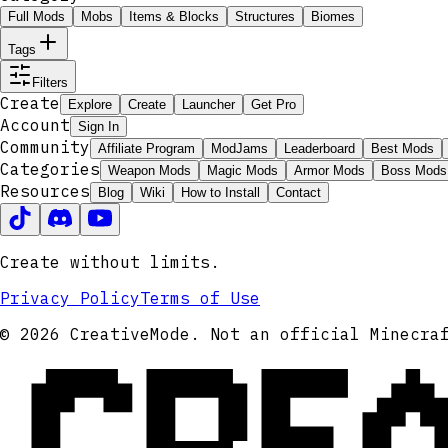
Full Mods
Mobs
Items & Blocks
Structures
Biomes
Tags
Filters
Create
Explore
Create
Launcher
Get Pro
Account
Sign In
Community
Affiliate Program
ModJams
Leaderboard
Best Mods
Categories
Weapon Mods
Magic Mods
Armor Mods
Boss Mods
Resources
Blog
Wiki
How to Install
Contact
Create without limits.
Privacy Policy
Terms of Use
CRE
© 2026 CreativeMode. Not an official Minecra