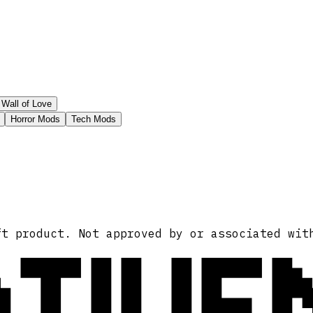
Wall of Love
Horror Mods
Tech Mods
ATIVE
ft product. Not approved by or associated wit