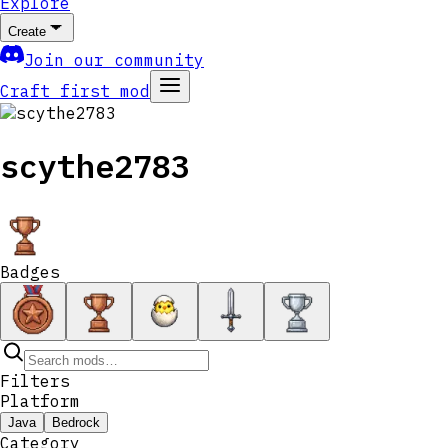
Explore
Create
Join our community
Craft first mod
scythe2783
Badges
Filters
Platform
Java
Bedrock
Category