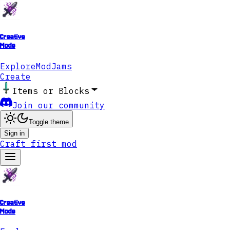
Creative
Mode
Explore
ModJams
Create
Items or Blocks
Join our community
Toggle theme
Sign in
Craft first mod
Creative
Mode