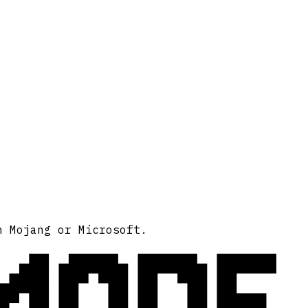
MODE
h Mojang or Microsoft.