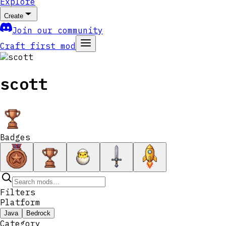
Explore
Create
Join our community
Craft first mod
scott
Badges
Filters
Platform
Java
Bedrock
Category