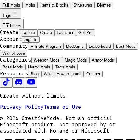
Full Mods
Mobs
Items & Blocks
Structures
Biomes
Tags
Filters
Create
Explore
Create
Launcher
Get Pro
Account
Sign In
Community
Affiliate Program
ModJams
Leaderboard
Best Mods
Wall of Love
Categories
Weapon Mods
Magic Mods
Armor Mods
Boss Mods
Horror Mods
Tech Mods
Resources
Blog
Wiki
How to Install
Contact
Create without limits.
Privacy Policy
Terms of Use
© 2026 CreativeMode. Not an official
Minecraft product. Not approved by or
associated with Mojang or Microsoft.