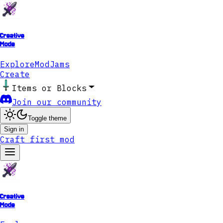
Creative
Mode
Explore
ModJams
Create
Items or Blocks
Join our community
Toggle theme
Sign in
Craft first mod
Creative
Mode