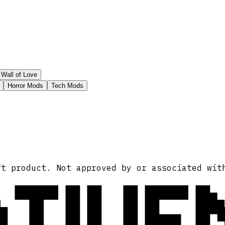
Wall of Love
Horror Mods
Tech Mods
ATIVE
ft product. Not approved by or associated wit