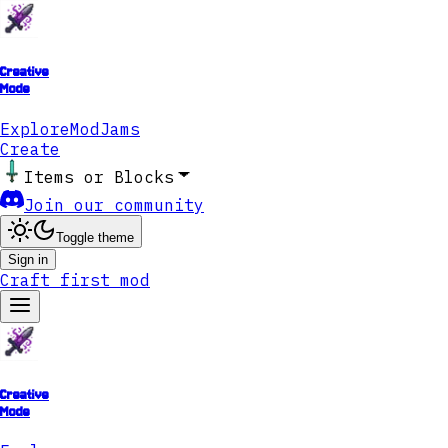
Creative
Mode
Explore
ModJams
Create
Items or Blocks
Join our community
Toggle theme
Sign in
Craft first mod
Creative
Mode