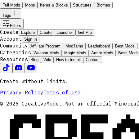
Full Mods
Mobs
Items & Blocks
Structures
Biomes
Tags
Filters
Create
Explore
Create
Launcher
Get Pro
Account
Sign In
Community
Affiliate Program
ModJams
Leaderboard
Best Mods
Categories
Weapon Mods
Magic Mods
Armor Mods
Boss Mods
Resources
Blog
Wiki
How to Install
Contact
Create without limits.
Privacy Policy
Terms of Use
CRE
© 2026 CreativeMode. Not an official Minecra