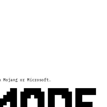
MODE
h Mojang or Microsoft.