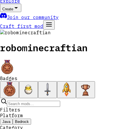
Explore
Create
Join our community
Craft first mod
robominecraftian
Badges
Filters
Platform
Java
Bedrock
Category