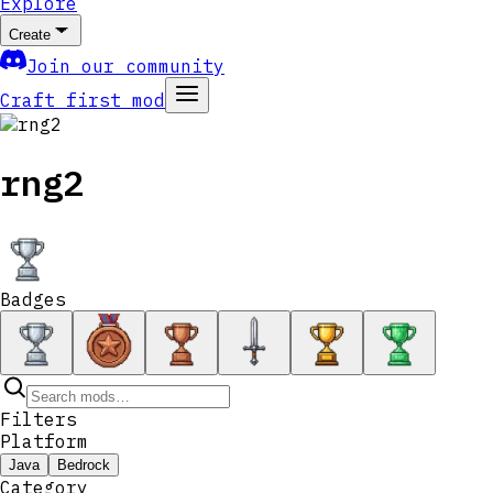
Explore
Create
Join our community
Craft first mod
rng2
Badges
Filters
Platform
Java
Bedrock
Category