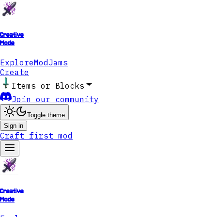
Creative
Mode
Explore
ModJams
Create
Items or Blocks
Join our community
Toggle theme
Sign in
Craft first mod
Creative
Mode