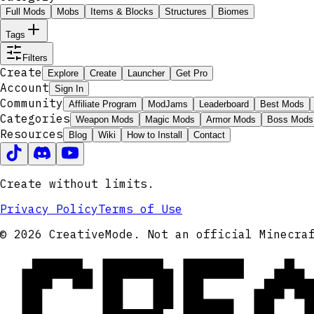
Full Mods
Mobs
Items & Blocks
Structures
Biomes
Tags
Filters
Create
Explore
Create
Launcher
Get Pro
Account
Sign In
Community
Affiliate Program
ModJams
Leaderboard
Best Mods
Categories
Weapon Mods
Magic Mods
Armor Mods
Boss Mods
Resources
Blog
Wiki
How to Install
Contact
Create without limits.
Privacy Policy
Terms of Use
CRE
© 2026 CreativeMode. Not an official Minecra