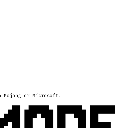
MODE
h Mojang or Microsoft.