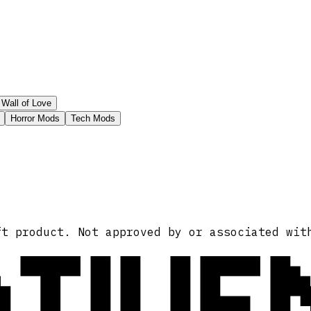
Wall of Love
Horror Mods
Tech Mods
ATIVE
ft product. Not approved by or associated wit