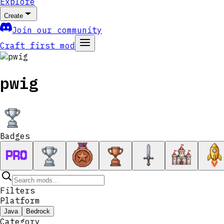
Explore
Create
Join our community
Craft first mod
pwig
Badges
Filters
Platform
Java
Bedrock
Category