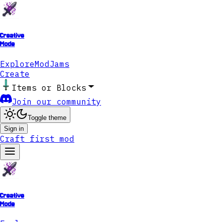
Creative
Mode
Explore
ModJams
Create
Items or Blocks
Join our community
Toggle theme
Sign in
Craft first mod
Creative
Mode