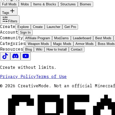
Full Mods
Mobs
Items & Blocks
Structures
Biomes
Tags
Filters
Create
Explore
Create
Launcher
Get Pro
Account
Sign In
Community
Affiliate Program
ModJams
Leaderboard
Best Mods
Categories
Weapon Mods
Magic Mods
Armor Mods
Boss Mods
Resources
Blog
Wiki
How to Install
Contact
Create without limits.
Privacy Policy
Terms of Use
CRE
© 2026 CreativeMode. Not an official Minecra