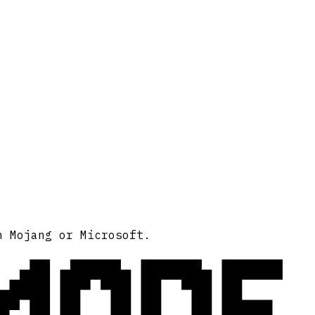
MODE
h Mojang or Microsoft.