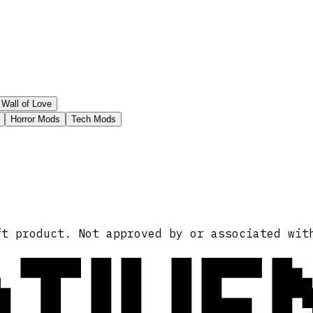
Wall of Love
Horror Mods
Tech Mods
ATIVE
ft product. Not approved by or associated wit