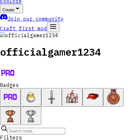
Explore
Create
Join our community
Craft first mod
officialgamer1234
Badges
Filters