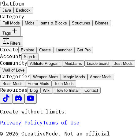
Platform
Java
Bedrock
Category
Full Mods
Mobs
Items & Blocks
Structures
Biomes
Tags
Filters
Create
Explore
Create
Launcher
Get Pro
Account
Sign In
Community
Affiliate Program
ModJams
Leaderboard
Best Mods
Wall of Love
Categories
Weapon Mods
Magic Mods
Armor Mods
Boss Mods
Horror Mods
Tech Mods
Resources
Blog
Wiki
How to Install
Contact
Create without limits.
Privacy Policy
Terms of Use
© 2026 CreativeMode. Not an official