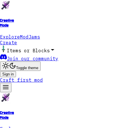
Creative
Mode
Explore
ModJams
Create
Items or Blocks
Join our community
Toggle theme
Sign in
Craft first mod
Creative
Mode