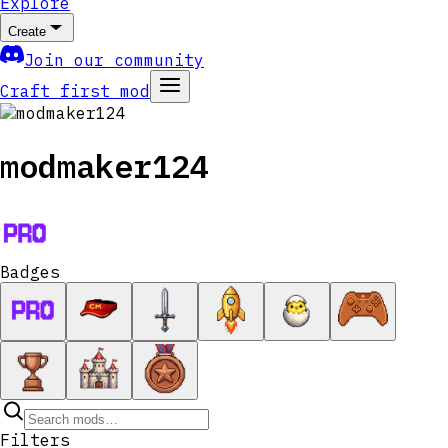
Explore
Create
Join our community
Craft first mod
modmaker124
Badges
Filters