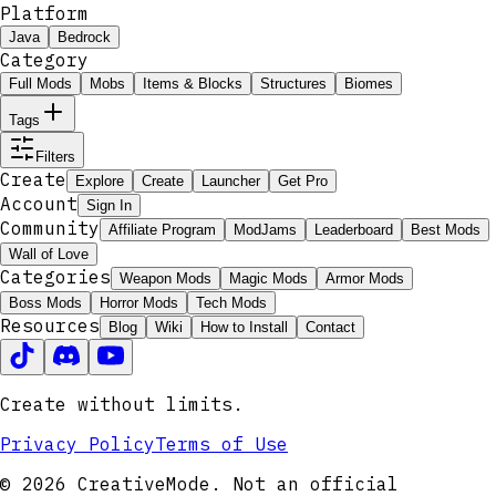
Platform
Java
Bedrock
Category
Full Mods
Mobs
Items & Blocks
Structures
Biomes
Tags
Filters
Create
Explore
Create
Launcher
Get Pro
Account
Sign In
Community
Affiliate Program
ModJams
Leaderboard
Best Mods
Wall of Love
Categories
Weapon Mods
Magic Mods
Armor Mods
Boss Mods
Horror Mods
Tech Mods
Resources
Blog
Wiki
How to Install
Contact
Create without limits.
Privacy Policy
Terms of Use
© 2026 CreativeMode. Not an official