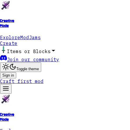
Creative
Mode
Explore
ModJams
Create
Items or Blocks
Join our community
Toggle theme
Sign in
Craft first mod
Creative
Mode