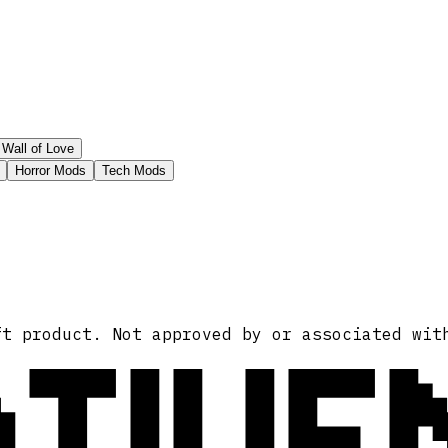
Wall of Love
Horror Mods
Tech Mods
ATIVE
ft product. Not approved by or associated wit