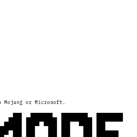
MODE
h Mojang or Microsoft.