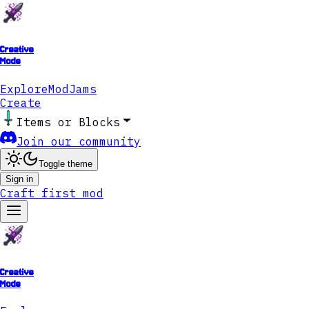
Creative
Mode
Explore
ModJams
Create
Items or Blocks
Join our community
Toggle theme
Sign in
Craft first mod
Creative
Mode