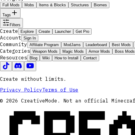
Full Mods
Mobs
Items & Blocks
Structures
Biomes
Tags
Filters
Create
Explore
Create
Launcher
Get Pro
Account
Sign In
Community
Affiliate Program
ModJams
Leaderboard
Best Mods
Categories
Weapon Mods
Magic Mods
Armor Mods
Boss Mods
Resources
Blog
Wiki
How to Install
Contact
Create without limits.
Privacy Policy
Terms of Use
CRE
© 2026 CreativeMode. Not an official Minecra