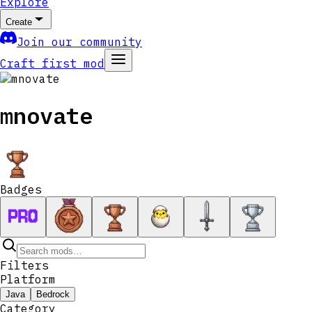
Explore
Create
Join our community
Craft first mod
mnovate
Badges
Filters
Platform
Java
Bedrock
Category