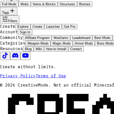
Full Mods
Mobs
Items & Blocks
Structures
Biomes
Tags
Filters
Create
Explore
Create
Launcher
Get Pro
Account
Sign In
Community
Affiliate Program
ModJams
Leaderboard
Best Mods
Categories
Weapon Mods
Magic Mods
Armor Mods
Boss Mods
Resources
Blog
Wiki
How to Install
Contact
Create without limits.
Privacy Policy
Terms of Use
CRE
© 2026 CreativeMode. Not an official Minecra