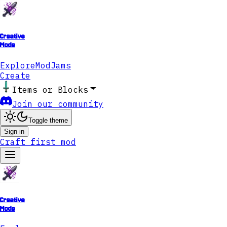
Creative
Mode
Explore
ModJams
Create
Items or Blocks
Join our community
Toggle theme
Sign in
Craft first mod
Creative
Mode