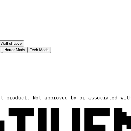
Wall of Love
Horror Mods
Tech Mods
ATIVE
ft product. Not approved by or associated wit