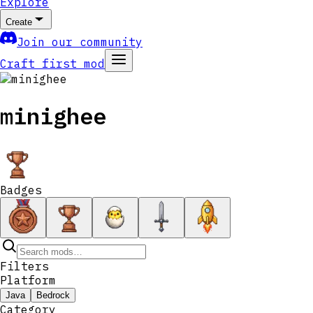
Explore
Create
Join our community
Craft first mod
minighee
Badges
Filters
Platform
Java
Bedrock
Category