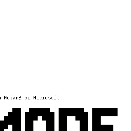
MODE
h Mojang or Microsoft.