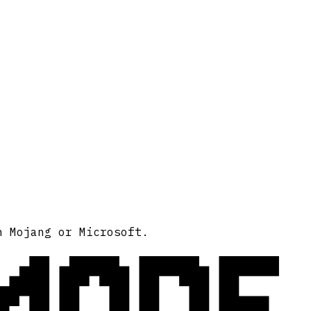
MODE
h Mojang or Microsoft.