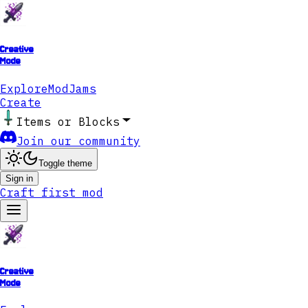
Creative
Mode
Explore
ModJams
Create
Items or Blocks
Join our community
Toggle theme
Sign in
Craft first mod
Creative
Mode