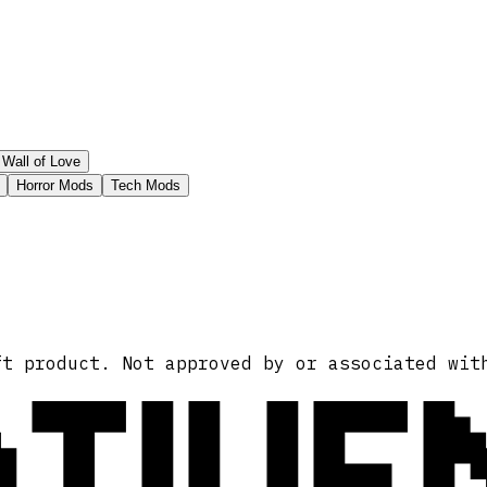
Wall of Love
Horror Mods
Tech Mods
ATIVE
ft product. Not approved by or associated wit