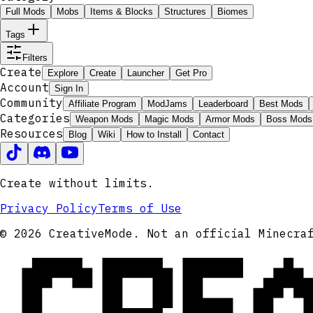
Full Mods
Mobs
Items & Blocks
Structures
Biomes
Tags
Filters
Create
Explore
Create
Launcher
Get Pro
Account
Sign In
Community
Affiliate Program
ModJams
Leaderboard
Best Mods
Categories
Weapon Mods
Magic Mods
Armor Mods
Boss Mods
Resources
Blog
Wiki
How to Install
Contact
Create without limits.
Privacy Policy
Terms of Use
CRE
© 2026 CreativeMode. Not an official Minecra