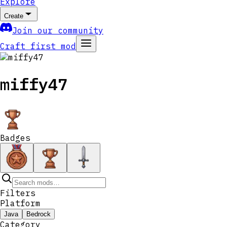
Explore
Create
Join our community
Craft first mod
miffy47
Badges
Filters
Platform
Java
Bedrock
Category