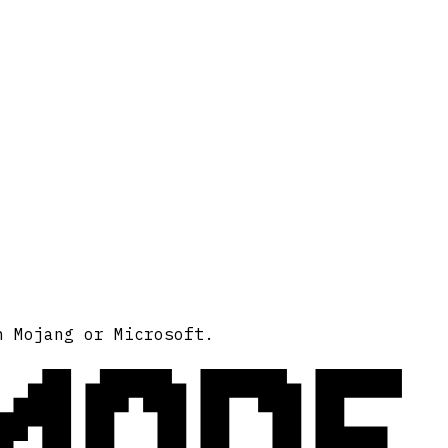
MODE
h Mojang or Microsoft.