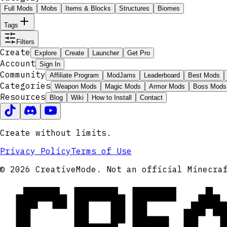
Full Mods
Mobs
Items & Blocks
Structures
Biomes
Tags
Filters
Create
Explore
Create
Launcher
Get Pro
Account
Sign In
Community
Affiliate Program
ModJams
Leaderboard
Best Mods
Categories
Weapon Mods
Magic Mods
Armor Mods
Boss Mods
Resources
Blog
Wiki
How to Install
Contact
Create without limits.
Privacy Policy
Terms of Use
CRE
© 2026 CreativeMode. Not an official Minecra