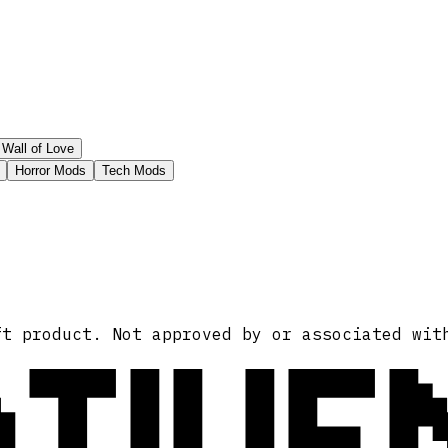
Wall of Love
Horror Mods
Tech Mods
ATIVE
ft product. Not approved by or associated wit