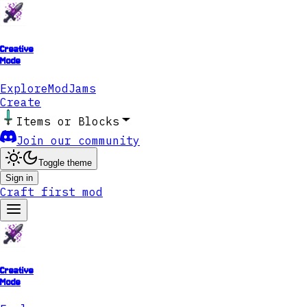
Creative
Mode
Explore
ModJams
Create
Items or Blocks
Join our community
Toggle theme
Sign in
Craft first mod
Creative
Mode