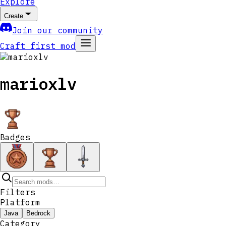
Explore
Create
Join our community
Craft first mod
marioxlv
Badges
Filters
Platform
Java
Bedrock
Category