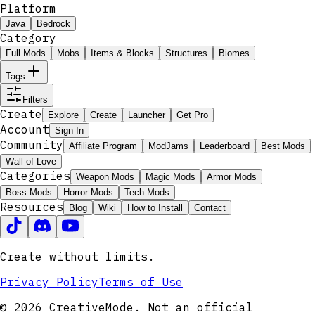
Platform
Java
Bedrock
Category
Full Mods
Mobs
Items & Blocks
Structures
Biomes
Tags
Filters
Create
Explore
Create
Launcher
Get Pro
Account
Sign In
Community
Affiliate Program
ModJams
Leaderboard
Best Mods
Wall of Love
Categories
Weapon Mods
Magic Mods
Armor Mods
Boss Mods
Horror Mods
Tech Mods
Resources
Blog
Wiki
How to Install
Contact
Create without limits.
Privacy Policy
Terms of Use
© 2026 CreativeMode. Not an official