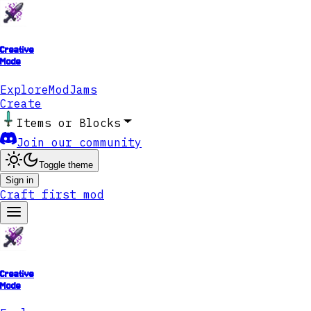
Creative
Mode
Explore
ModJams
Create
Items or Blocks
Join our community
Toggle theme
Sign in
Craft first mod
Creative
Mode