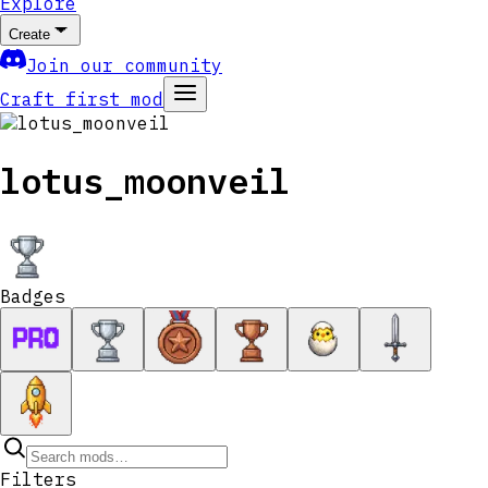
Explore
Create
Join our community
Craft first mod
lotus_moonveil
Badges
Filters