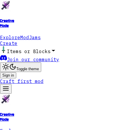
Creative
Mode
Explore
ModJams
Create
Items or Blocks
Join our community
Toggle theme
Sign in
Craft first mod
Creative
Mode