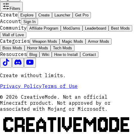
Filters
Create
Explore
Create
Launcher
Get Pro
Account
Sign In
Community
Affiliate Program
ModJams
Leaderboard
Best Mods
Wall of Love
Categories
Weapon Mods
Magic Mods
Armor Mods
Boss Mods
Horror Mods
Tech Mods
Resources
Blog
Wiki
How to Install
Contact
Create without limits.
Privacy Policy
Terms of Use
© 2026 CreativeMode. Not an official
Minecraft product. Not approved by or
associated with Mojang or Microsoft.
CREATIVEMODE