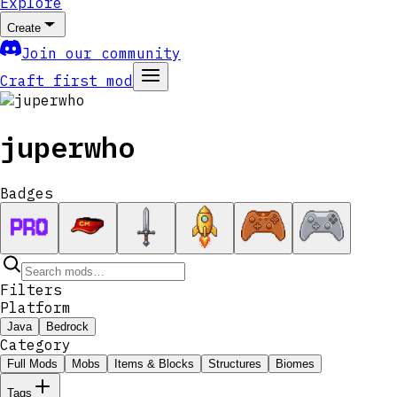
Explore
Create
Join our community
Craft first mod
juperwho
Badges
Filters
Platform
Java
Bedrock
Category
Full Mods
Mobs
Items & Blocks
Structures
Biomes
Tags