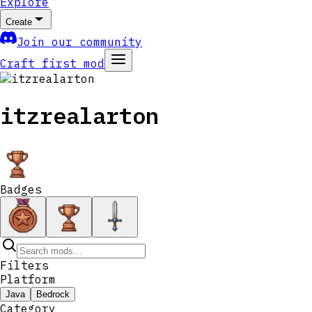
Explore
Create
Join our community
Craft first mod
itzrealarton
Badges
Filters
Platform
Java
Bedrock
Category