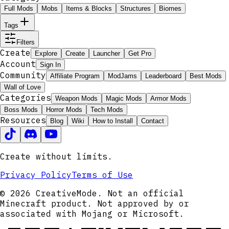
Full Mods
Mobs
Items & Blocks
Structures
Biomes
Tags
Filters
Create
Explore
Create
Launcher
Get Pro
Account
Sign In
Community
Affiliate Program
ModJams
Leaderboard
Best Mods
Wall of Love
Categories
Weapon Mods
Magic Mods
Armor Mods
Boss Mods
Horror Mods
Tech Mods
Resources
Blog
Wiki
How to Install
Contact
Create without limits.
Privacy Policy
Terms of Use
© 2026 CreativeMode. Not an official
Minecraft product. Not approved by or
associated with Mojang or Microsoft.