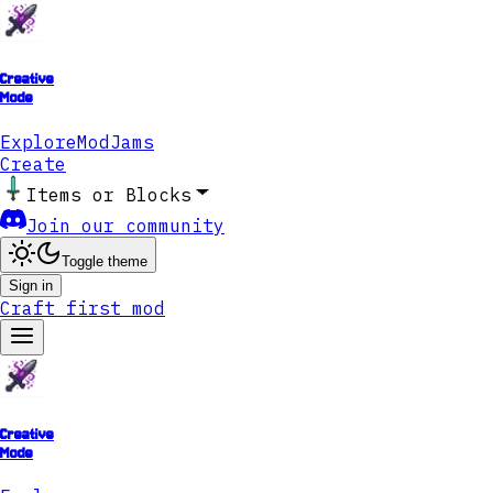
Creative
Mode
Explore
ModJams
Create
Items or Blocks
Join our community
Toggle theme
Sign in
Craft first mod
Creative
Mode