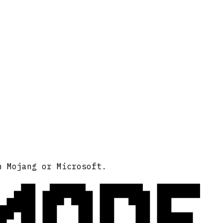
MODE
h Mojang or Microsoft.