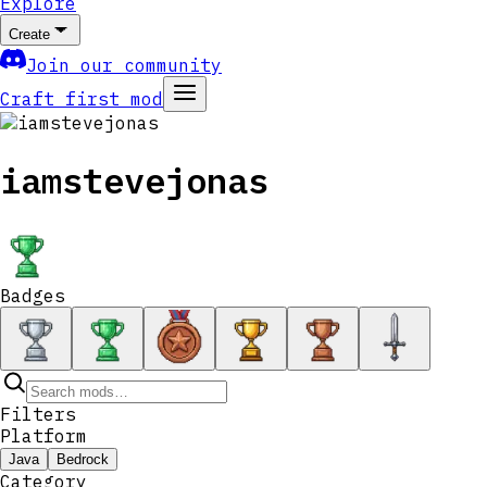
Explore
Create
Join our community
Craft first mod
iamstevejonas
Badges
Filters
Platform
Java
Bedrock
Category