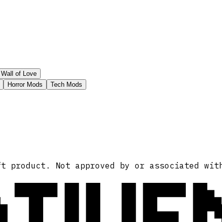
Wall of Love
Horror Mods
Tech Mods
ATIVE
ft product. Not approved by or associated wit