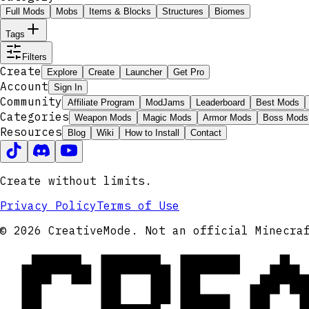
Full Mods
Mobs
Items & Blocks
Structures
Biomes
Tags
Filters
Create
Explore
Create
Launcher
Get Pro
Account
Sign In
Community
Affiliate Program
ModJams
Leaderboard
Best Mods
Categories
Weapon Mods
Magic Mods
Armor Mods
Boss Mods
Resources
Blog
Wiki
How to Install
Contact
Create without limits.
Privacy Policy
Terms of Use
CRE
© 2026 CreativeMode. Not an official Minecra