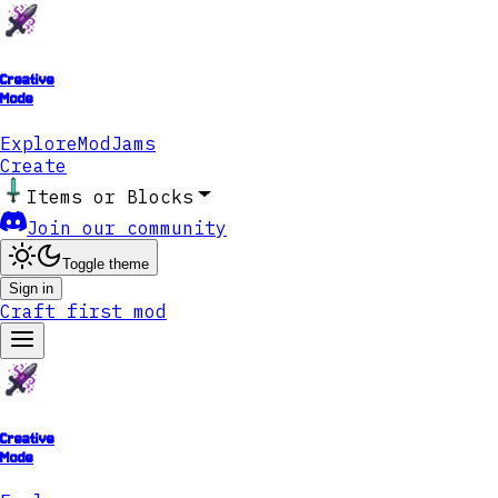
Creative
Mode
Explore
ModJams
Create
Items or Blocks
Join our community
Toggle theme
Sign in
Craft first mod
Creative
Mode