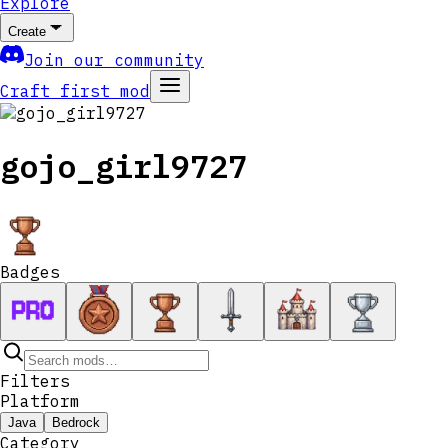
Explore
Create
Join our community
Craft first mod
gojo_girl9727
Badges
Filters
Platform
Java
Bedrock
Category