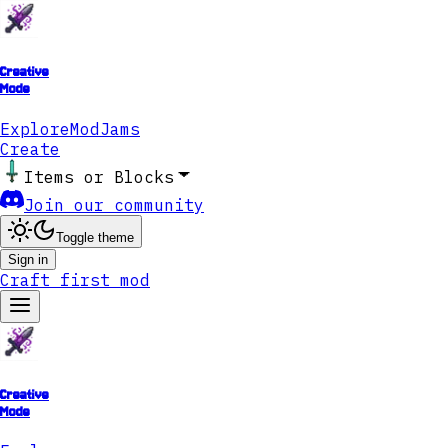
Creative
Mode
Explore
ModJams
Create
Items or Blocks
Join our community
Toggle theme
Sign in
Craft first mod
Creative
Mode