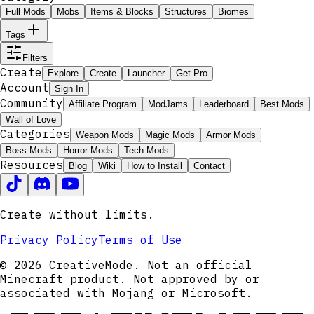
Full Mods
Mobs
Items & Blocks
Structures
Biomes
Tags
Filters
Create
Explore
Create
Launcher
Get Pro
Account
Sign In
Community
Affiliate Program
ModJams
Leaderboard
Best Mods
Wall of Love
Categories
Weapon Mods
Magic Mods
Armor Mods
Boss Mods
Horror Mods
Tech Mods
Resources
Blog
Wiki
How to Install
Contact
Create without limits.
Privacy Policy
Terms of Use
© 2026 CreativeMode. Not an official
Minecraft product. Not approved by or
associated with Mojang or Microsoft.