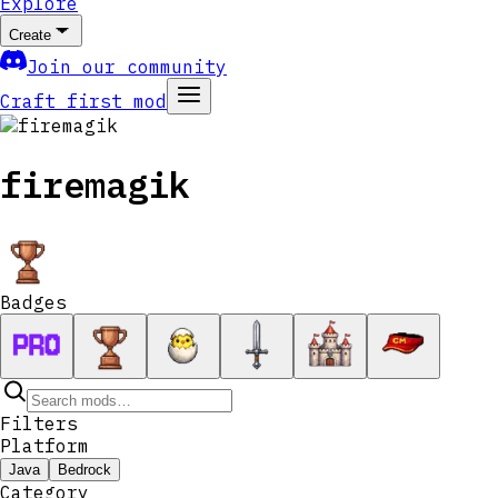
Explore
Create
Join our community
Craft first mod
firemagik
Badges
Filters
Platform
Java
Bedrock
Category