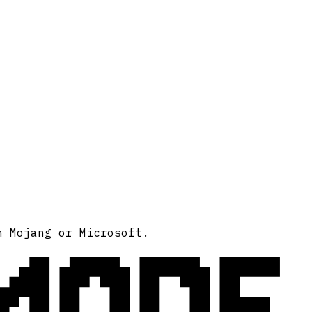
MODE
h Mojang or Microsoft.