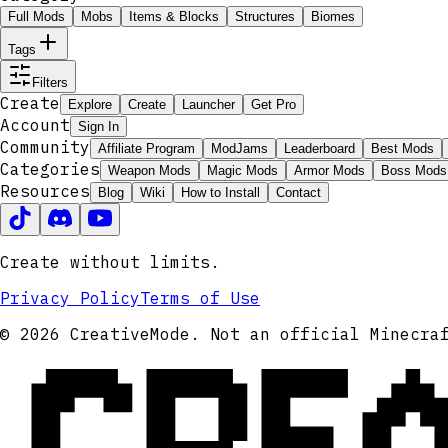
Full Mods
Mobs
Items & Blocks
Structures
Biomes
Tags
Filters
Create
Explore
Create
Launcher
Get Pro
Account
Sign In
Community
Affiliate Program
ModJams
Leaderboard
Best Mods
Categories
Weapon Mods
Magic Mods
Armor Mods
Boss Mods
Resources
Blog
Wiki
How to Install
Contact
Create without limits.
Privacy Policy
Terms of Use
CRE
© 2026 CreativeMode. Not an official Minecra