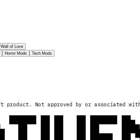
Wall of Love
Horror Mods
Tech Mods
ATIVE
ft product. Not approved by or associated wit