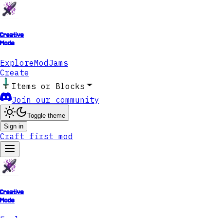
Creative
Mode
Explore
ModJams
Create
Items or Blocks
Join our community
Toggle theme
Sign in
Craft first mod
Creative
Mode