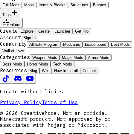
Full Mods
Mobs
Items & Blocks
Structures
Biomes
Tags
Filters
Create
Explore
Create
Launcher
Get Pro
Account
Sign In
Community
Affiliate Program
ModJams
Leaderboard
Best Mods
Wall of Love
Categories
Weapon Mods
Magic Mods
Armor Mods
Boss Mods
Horror Mods
Tech Mods
Resources
Blog
Wiki
How to Install
Contact
Create without limits.
Privacy Policy
Terms of Use
© 2026 CreativeMode. Not an official
Minecraft product. Not approved by or
associated with Mojang or Microsoft.