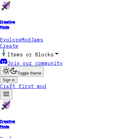
Creative
Mode
Explore
ModJams
Create
Items or Blocks
Join our community
Toggle theme
Sign in
Craft first mod
Creative
Mode