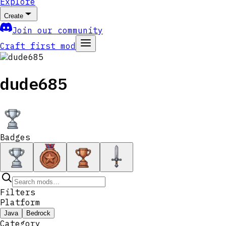
Explore
Create
Join our community
Craft first mod
dude685
Badges
Filters
Platform
Java
Bedrock
Category