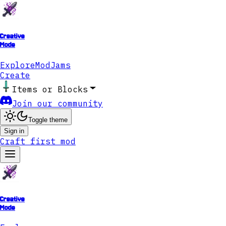
Creative
Mode
Explore
ModJams
Create
Items or Blocks
Join our community
Toggle theme
Sign in
Craft first mod
Creative
Mode