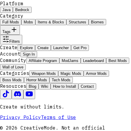
Platform
Java
Bedrock
Category
Full Mods
Mobs
Items & Blocks
Structures
Biomes
Tags
Filters
Create
Explore
Create
Launcher
Get Pro
Account
Sign In
Community
Affiliate Program
ModJams
Leaderboard
Best Mods
Wall of Love
Categories
Weapon Mods
Magic Mods
Armor Mods
Boss Mods
Horror Mods
Tech Mods
Resources
Blog
Wiki
How to Install
Contact
Create without limits.
Privacy Policy
Terms of Use
© 2026 CreativeMode. Not an official