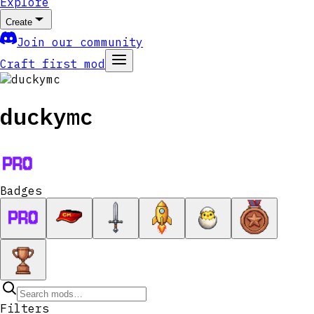
Explore
Create
Join our community
Craft first mod
duckymc
Badges
Filters