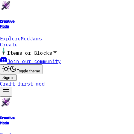
Creative
Mode
Explore
ModJams
Create
Items or Blocks
Join our community
Toggle theme
Sign in
Craft first mod
Creative
Mode