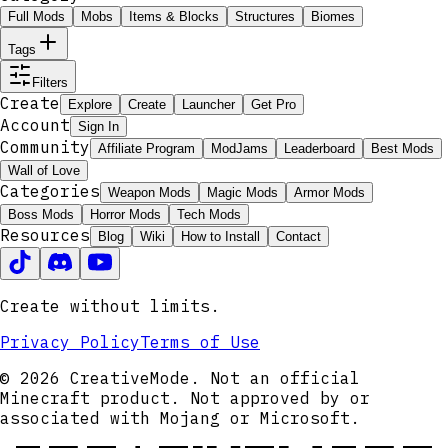
Full Mods
Mobs
Items & Blocks
Structures
Biomes
Tags
Filters
Create
Explore
Create
Launcher
Get Pro
Account
Sign In
Community
Affiliate Program
ModJams
Leaderboard
Best Mods
Wall of Love
Categories
Weapon Mods
Magic Mods
Armor Mods
Boss Mods
Horror Mods
Tech Mods
Resources
Blog
Wiki
How to Install
Contact
Create without limits.
Privacy Policy
Terms of Use
© 2026 CreativeMode. Not an official
Minecraft product. Not approved by or
associated with Mojang or Microsoft.