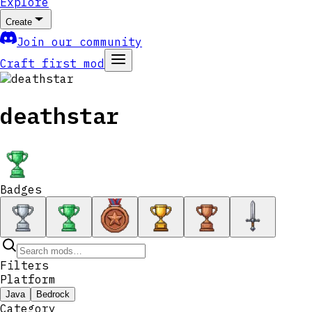
Explore
Create
Join our community
Craft first mod
deathstar
Badges
Filters
Platform
Java
Bedrock
Category