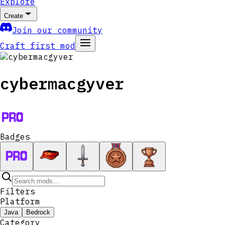
Explore
Create
Join our community
Craft first mod
cybermacgyver
Badges
Filters
Platform
Java
Bedrock
Category