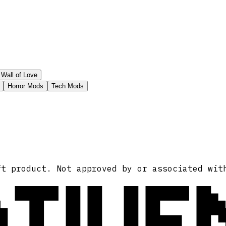
Wall of Love
Horror Mods
Tech Mods
ATIVE
ft product. Not approved by or associated wit