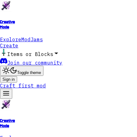
Creative
Mode
Explore
ModJams
Create
Items or Blocks
Join our community
Toggle theme
Sign in
Craft first mod
Creative
Mode