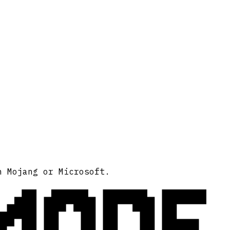
MODE
h Mojang or Microsoft.