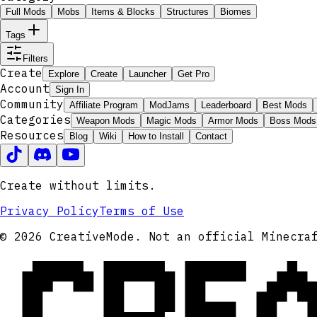
Full Mods
Mobs
Items & Blocks
Structures
Biomes
Tags
Filters
Create
Explore
Create
Launcher
Get Pro
Account
Sign In
Community
Affiliate Program
ModJams
Leaderboard
Best Mods
Categories
Weapon Mods
Magic Mods
Armor Mods
Boss Mods
Resources
Blog
Wiki
How to Install
Contact
Create without limits.
Privacy Policy
Terms of Use
CRE
© 2026 CreativeMode. Not an official Minecra