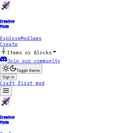
Creative
Mode
Explore
ModJams
Create
Items or Blocks
Join our community
Toggle theme
Sign in
Craft first mod
Creative
Mode