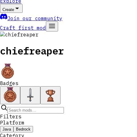
Explore
Create
Join our community
Craft first mod
chiefreaper
Badges
Filters
Platform
Java
Bedrock
Category