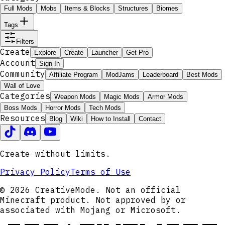
Full Mods
Mobs
Items & Blocks
Structures
Biomes
Tags
Filters
Create
Explore
Create
Launcher
Get Pro
Account
Sign In
Community
Affiliate Program
ModJams
Leaderboard
Best Mods
Wall of Love
Categories
Weapon Mods
Magic Mods
Armor Mods
Boss Mods
Horror Mods
Tech Mods
Resources
Blog
Wiki
How to Install
Contact
Create without limits.
Privacy Policy
Terms of Use
© 2026 CreativeMode. Not an official
Minecraft product. Not approved by or
associated with Mojang or Microsoft.