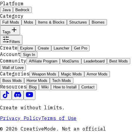
Platform
Java
Bedrock
Category
Full Mods
Mobs
Items & Blocks
Structures
Biomes
Tags
Filters
Create
Explore
Create
Launcher
Get Pro
Account
Sign In
Community
Affiliate Program
ModJams
Leaderboard
Best Mods
Wall of Love
Categories
Weapon Mods
Magic Mods
Armor Mods
Boss Mods
Horror Mods
Tech Mods
Resources
Blog
Wiki
How to Install
Contact
Create without limits.
Privacy Policy
Terms of Use
© 2026 CreativeMode. Not an official