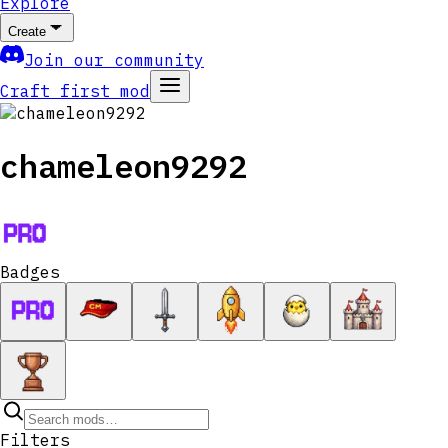
Explore
Create
Join our community
Craft first mod
chameleon9292
Badges
Filters