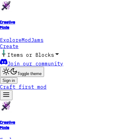
Creative
Mode
Explore
ModJams
Create
Items or Blocks
Join our community
Toggle theme
Sign in
Craft first mod
Creative
Mode