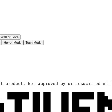
Wall of Love
Horror Mods
Tech Mods
ATIVE
ft product. Not approved by or associated wit