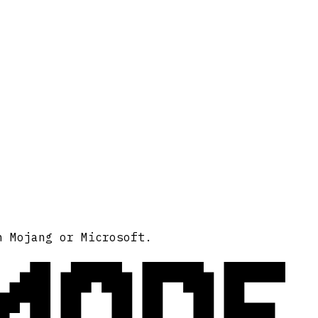
MODE
h Mojang or Microsoft.