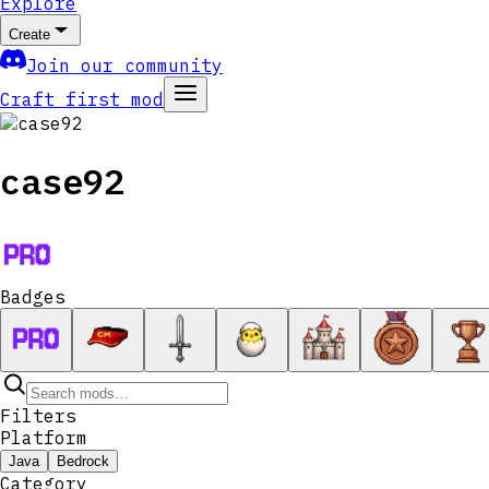
Explore
Create
Join our community
Craft first mod
case92
Badges
Filters
Platform
Java
Bedrock
Category