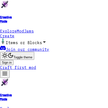
Creative
Mode
Explore
ModJams
Create
Items or Blocks
Join our community
Toggle theme
Sign in
Craft first mod
Creative
Mode