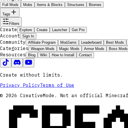
Full Mods
Mobs
Items & Blocks
Structures
Biomes
Tags
Filters
Create
Explore
Create
Launcher
Get Pro
Account
Sign In
Community
Affiliate Program
ModJams
Leaderboard
Best Mods
Categories
Weapon Mods
Magic Mods
Armor Mods
Boss Mods
Resources
Blog
Wiki
How to Install
Contact
Create without limits.
Privacy Policy
Terms of Use
CRE
© 2026 CreativeMode. Not an official Minecra