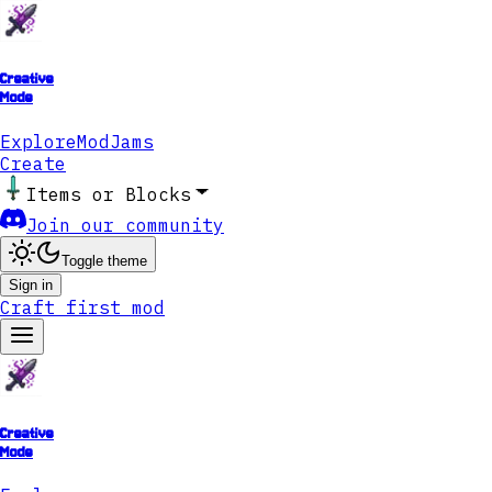
Creative
Mode
Explore
ModJams
Create
Items or Blocks
Join our community
Toggle theme
Sign in
Craft first mod
Creative
Mode