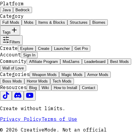
Platform
Java
Bedrock
Category
Full Mods
Mobs
Items & Blocks
Structures
Biomes
Tags
Filters
Create
Explore
Create
Launcher
Get Pro
Account
Sign In
Community
Affiliate Program
ModJams
Leaderboard
Best Mods
Wall of Love
Categories
Weapon Mods
Magic Mods
Armor Mods
Boss Mods
Horror Mods
Tech Mods
Resources
Blog
Wiki
How to Install
Contact
Create without limits.
Privacy Policy
Terms of Use
© 2026 CreativeMode. Not an official