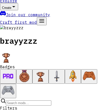
Explore
Create
Join our community
Craft first mod
brayyzzz
Badges
Filters