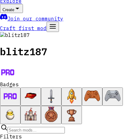
Explore
Create
Join our community
Craft first mod
blitz187
Badges
Filters