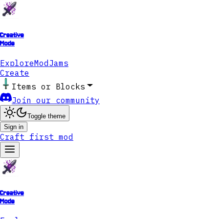
Creative
Mode
Explore
ModJams
Create
Items or Blocks
Join our community
Toggle theme
Sign in
Craft first mod
Creative
Mode