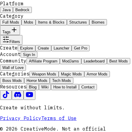
Platform
Java
Bedrock
Category
Full Mods
Mobs
Items & Blocks
Structures
Biomes
Tags
Filters
Create
Explore
Create
Launcher
Get Pro
Account
Sign In
Community
Affiliate Program
ModJams
Leaderboard
Best Mods
Wall of Love
Categories
Weapon Mods
Magic Mods
Armor Mods
Boss Mods
Horror Mods
Tech Mods
Resources
Blog
Wiki
How to Install
Contact
Create without limits.
Privacy Policy
Terms of Use
© 2026 CreativeMode. Not an official