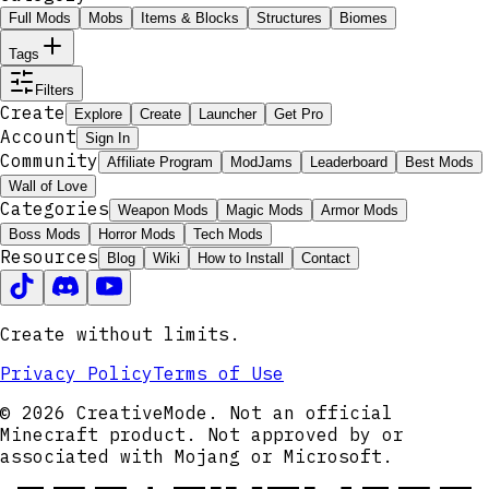
Full Mods
Mobs
Items & Blocks
Structures
Biomes
Tags
Filters
Create
Explore
Create
Launcher
Get Pro
Account
Sign In
Community
Affiliate Program
ModJams
Leaderboard
Best Mods
Wall of Love
Categories
Weapon Mods
Magic Mods
Armor Mods
Boss Mods
Horror Mods
Tech Mods
Resources
Blog
Wiki
How to Install
Contact
Create without limits.
Privacy Policy
Terms of Use
© 2026 CreativeMode. Not an official
Minecraft product. Not approved by or
associated with Mojang or Microsoft.