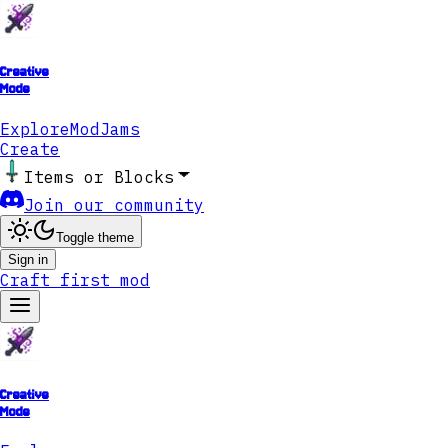
Creative
Mode
Explore
ModJams
Create
Items or Blocks
Join our community
Toggle theme
Sign in
Craft first mod
Creative
Mode