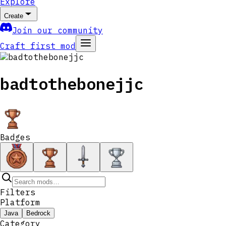
Explore
Create
Join our community
Craft first mod
badtothebonejjc
Badges
Filters
Platform
Java
Bedrock
Category