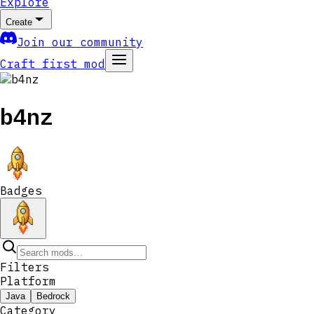
Explore
Create
Join our community
Craft first mod
b4nz
Badges
Filters
Platform
Java
Bedrock
Category