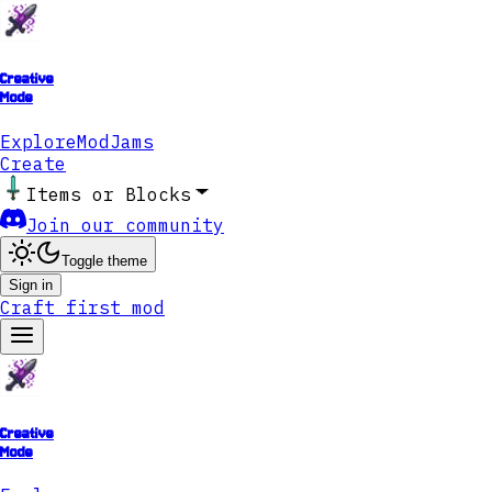
Creative
Mode
Explore
ModJams
Create
Items or Blocks
Join our community
Toggle theme
Sign in
Craft first mod
Creative
Mode