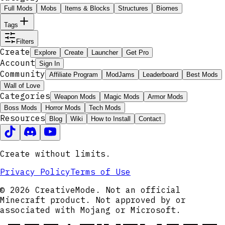
Full Mods
Mobs
Items & Blocks
Structures
Biomes
Tags
Filters
Create
Explore
Create
Launcher
Get Pro
Account
Sign In
Community
Affiliate Program
ModJams
Leaderboard
Best Mods
Wall of Love
Categories
Weapon Mods
Magic Mods
Armor Mods
Boss Mods
Horror Mods
Tech Mods
Resources
Blog
Wiki
How to Install
Contact
Create without limits.
Privacy Policy
Terms of Use
© 2026 CreativeMode. Not an official
Minecraft product. Not approved by or
associated with Mojang or Microsoft.