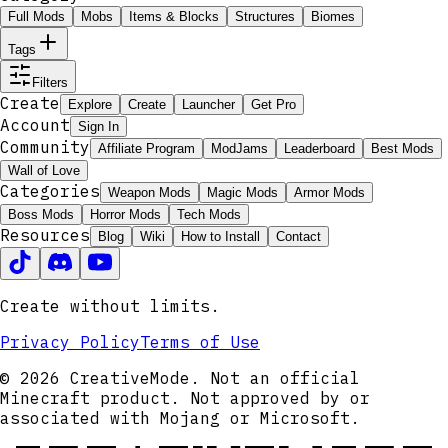
Full Mods
Mobs
Items & Blocks
Structures
Biomes
Tags
Filters
Create
Explore
Create
Launcher
Get Pro
Account
Sign In
Community
Affiliate Program
ModJams
Leaderboard
Best Mods
Wall of Love
Categories
Weapon Mods
Magic Mods
Armor Mods
Boss Mods
Horror Mods
Tech Mods
Resources
Blog
Wiki
How to Install
Contact
Create without limits.
Privacy Policy
Terms of Use
© 2026 CreativeMode. Not an official
Minecraft product. Not approved by or
associated with Mojang or Microsoft.