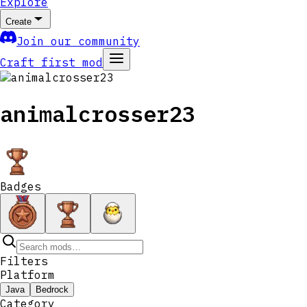
Explore
Create
Join our community
Craft first mod
animalcrosser23
Badges
Filters
Platform
Java
Bedrock
Category