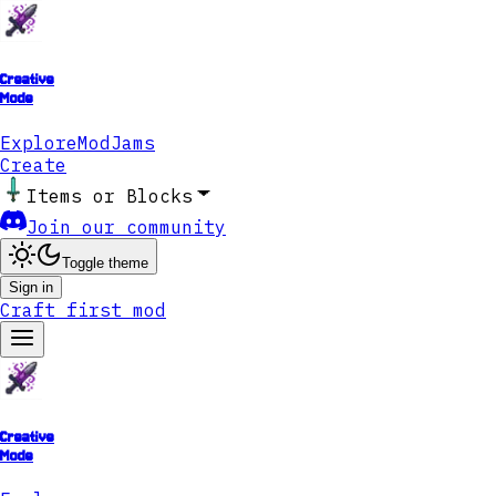
Creative
Mode
Explore
ModJams
Create
Items or Blocks
Join our community
Toggle theme
Sign in
Craft first mod
Creative
Mode