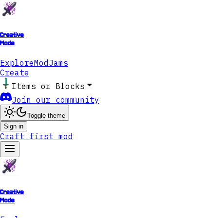
Creative
Mode
Explore
ModJams
Create
Items or Blocks
Join our community
Toggle theme
Sign in
Craft first mod
Creative
Mode