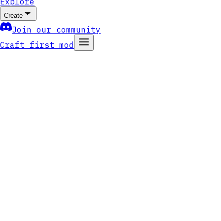
Explore
Create
Join our community
Craft first mod