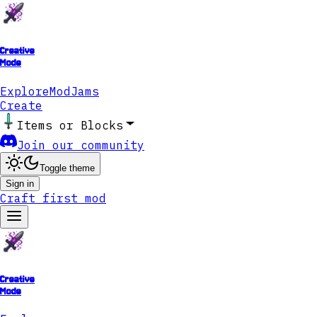
Creative
Mode
Explore
ModJams
Create
Items or Blocks
Join our community
Toggle theme
Sign in
Craft first mod
Creative
Mode