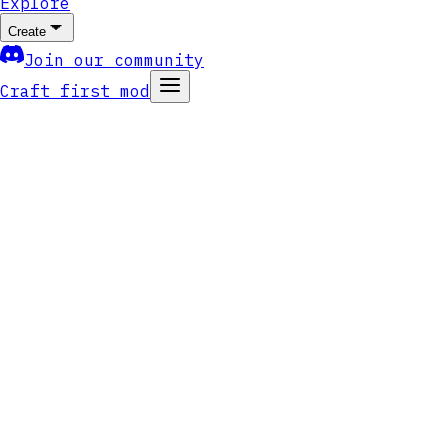
Explore
Create
Join our community
Craft first mod