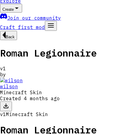
Explore
Create
Join our community
Craft first mod
Back
Roman Legionnaire
v
1
by
wilson
Minecraft Skin
Created
4 months ago
v
1
Minecraft Skin
Roman Legionnaire