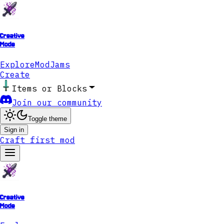
Creative
Mode
Explore
ModJams
Create
Items or Blocks
Join our community
Toggle theme
Sign in
Craft first mod
Creative
Mode